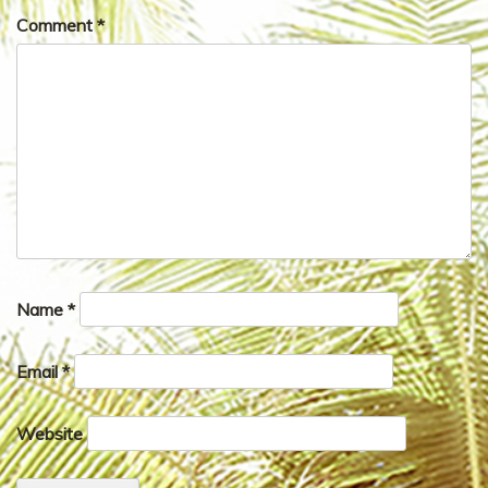
Comment
*
Name
*
Email
*
Website