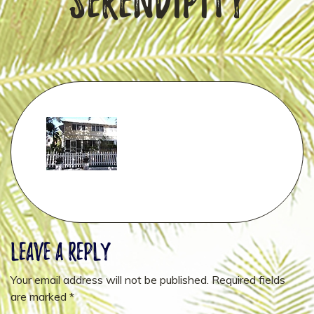
Serendipity
Leave a Reply
Your email address will not be published.
Required fields
are marked
*