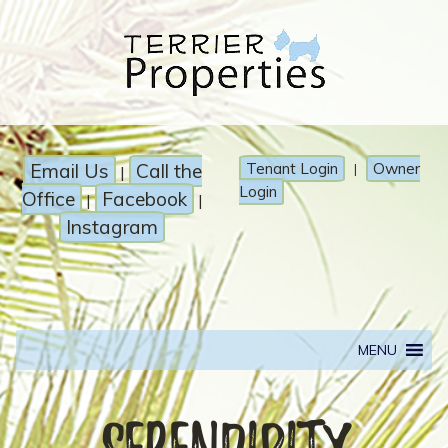
Email Us
Call the
Tenant Login
Owner
|
|
Login
Office
Facebook
|
|
Instagram
MENU