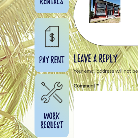
Rentals
Leave a Reply
Pay Rent
Your email address will not be
Comment
*
Work
Request