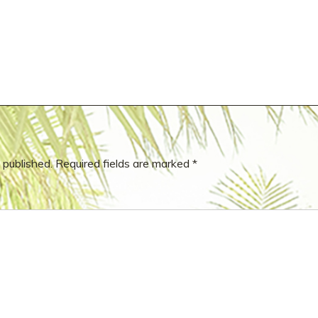
 published.
Required fields are marked
*