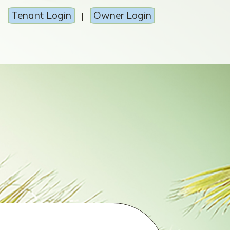
Tenant Login
Owner Login
|