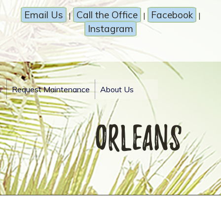
Email Us
Call the Office
Facebook
|
|
|
Instagram
t
Request Maintenance
About Us
orleans