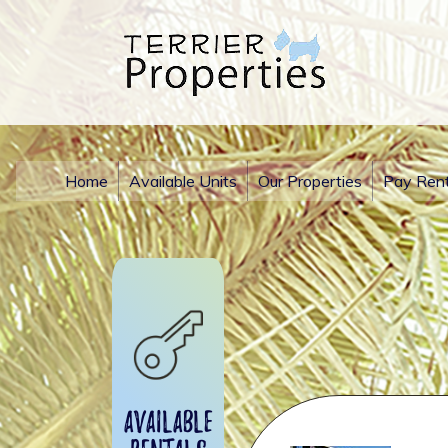
Home
Available Units
Our Properties
Pay Ren
Available