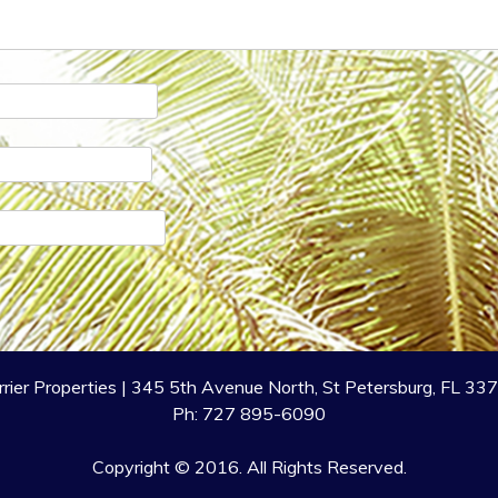
rrier Properties | 345 5th Avenue North, St Petersburg, FL 33
Ph: 727 895-6090
Copyright © 2016. All Rights Reserved.