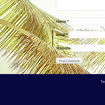
Name
*
Email
*
Website
Te