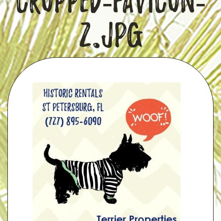
cropped-favicon-
2.jpg