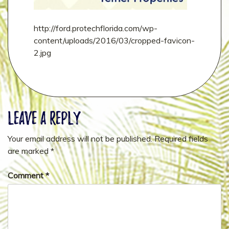
http://ford.protechflorida.com/wp-
content/uploads/2016/03/cropped-favicon-
2.jpg
Leave a Reply
Your email address will not be published.
Required fields
are marked
*
Comment
*