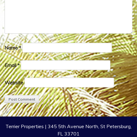
Name
*
Email
*
Website
Terrier Properties | 345 5th Avenue North, St Petersburg,
FL 33701