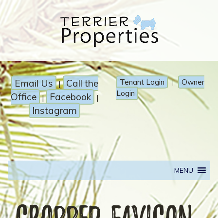
Email Us
Call the
Tenant Login
Owner
|
|
Login
Office
Facebook
|
|
Instagram
MENU