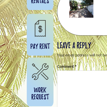
Rentals
Leave a Reply
Pay Rent
Your email address will not be
Comment
*
Work
Request