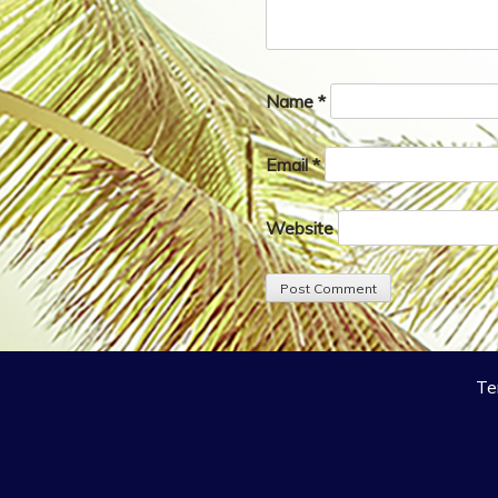
Name
*
Email
*
Website
Te