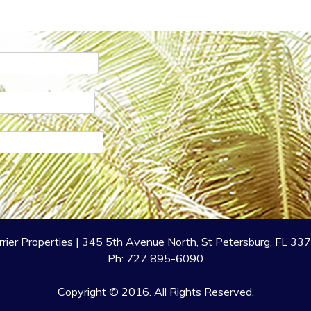
rrier Properties | 345 5th Avenue North, St Petersburg, FL 33
Ph: 727 895-6090
Copyright © 2016. All Rights Reserved.