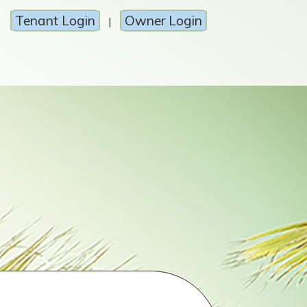
Tenant Login
Owner Login
|