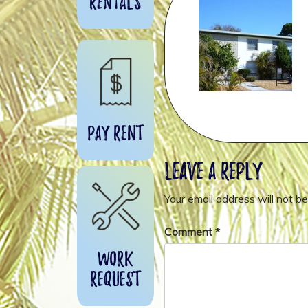
Rentals
Pay Rent
Leave a Reply
Your email address will not be
Comment
*
Work
Request