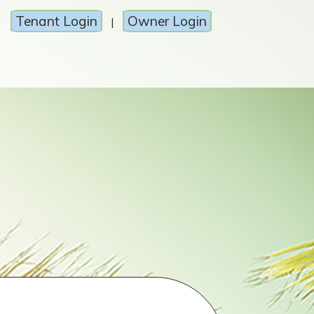
Tenant Login
Owner Login
|