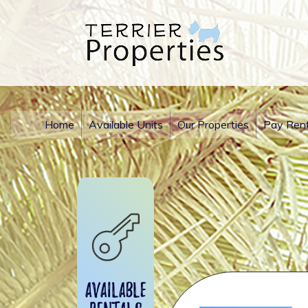
Home
Available Units
Our Properties
Pay Ren
Available