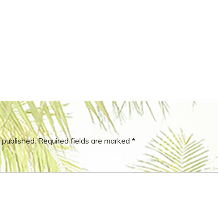
 published.
Required fields are marked
*