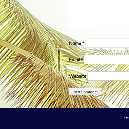
Name
*
Email
*
Website
Te