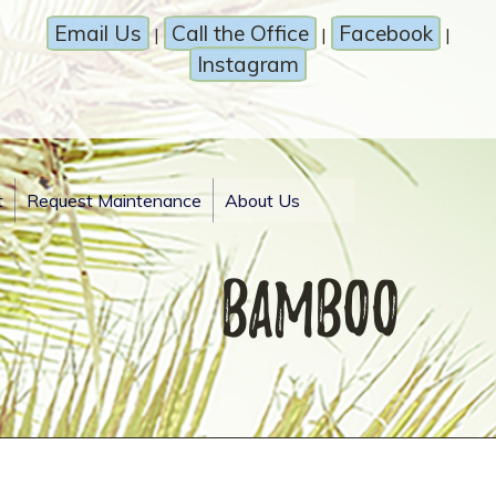
Email Us
Call the Office
Facebook
|
|
|
Instagram
t
Request Maintenance
About Us
Bamboo