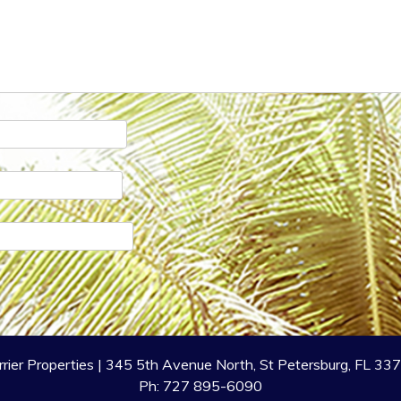
rrier Properties | 345 5th Avenue North, St Petersburg, FL 33
Ph: 727 895-6090