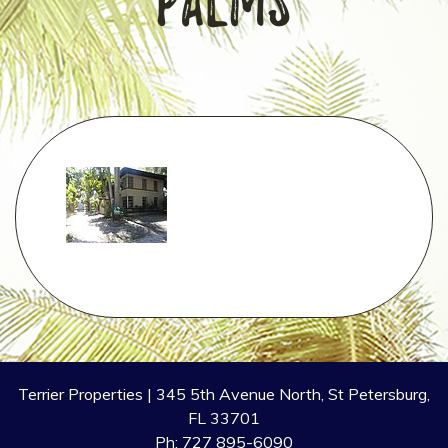
palms
Terrier Properties | 345 5th Avenue North, St Petersburg,
FL 33701
Ph: 727 895-6090