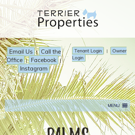
Email Us
Call the
Tenant Login
Owner
|
|
Login
Office
Facebook
|
|
Instagram
MENU