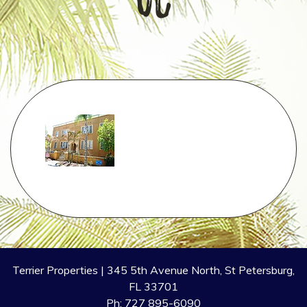
oc
Terrier Properties | 345 5th Avenue North, St Petersburg,
FL 33701
Ph: 727 895-6090