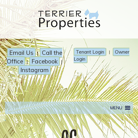
Email Us
Call the
Tenant Login
Owner
|
|
Login
Office
Facebook
|
|
Instagram
MENU