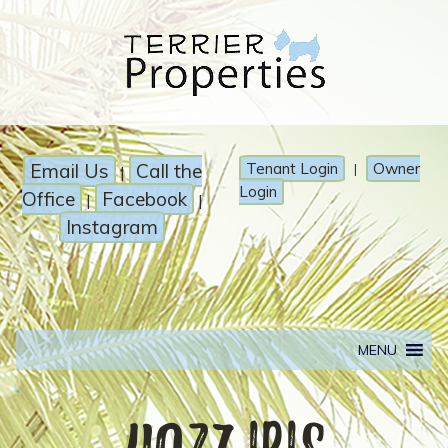
Email Us
Call the
Tenant Login
Owner
|
|
Login
Office
Facebook
|
|
Instagram
MENU