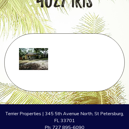
4027 Iris
Terrier Properties | 345 5th Avenue North, St Petersburg,
FL 33701
Ph: 727 895-6090