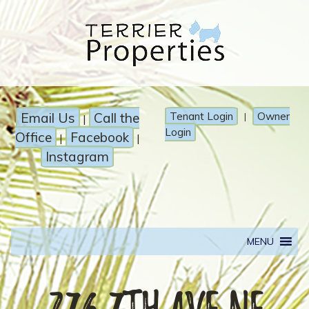
Email Us
Call the
Tenant Login
Owner
|
|
Login
Office
Facebook
|
|
Instagram
MENU