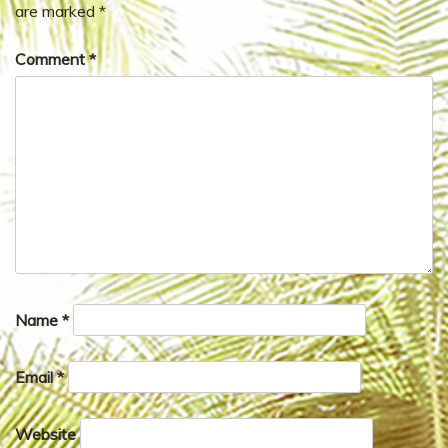
are marked
*
Comment
*
Name
*
Email
*
Website