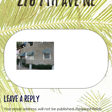
276 7th Ave NE
Leave a Reply
Your email address will not be published.
Required fields