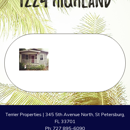
1224 Highland
Terrier Properties | 345 5th Avenue North, St Petersburg,
FL 33701
Ph: 727 895-6090