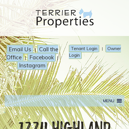
Email Us
Call the
Tenant Login
Owner
|
|
Login
Office
Facebook
|
|
Instagram
MENU